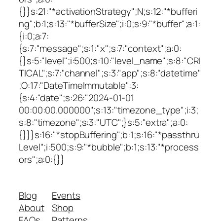
{}}s:21:"*activationStrategy";N;s:12:"*bufferi
ng";b:1;s:13:"*bufferSize";i:0;s:9:"*buffer";a:1:
{i:0;a:7:
{s:7:"message";s:1:"x";s:7:"context";a:0:
{}s:5:"level";i:500;s:10:"level_name";s:8:"CRI
TICAL";s:7:"channel";s:3:"app";s:8:"datetime"
;O:17:"DateTimeImmutable":3:
{s:4:"date";s:26:"2024-01-01
00:00:00.000000";s:13:"timezone_type";i:3;
s:8:"timezone";s:3:"UTC";}s:5:"extra";a:0:
{}}}s:16:"*stopBuffering";b:1;s:16:"*passthru
Level";i:500;s:9:"*bubble";b:1;s:13:"*process
ors";a:0:{}}
Blog
Events
About
Shop
FAQs
Patterns