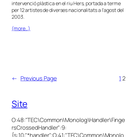
intervenció plàstica en el riu Hers, portada a terme
per 12 artistes de diverses nacionalitats a l’agost del
2003.
(more…)
←
Previous Page
1
2
Site
O:48:"TEC\Common\Monolog\Handler\Finge
rsCrossedHandler":9:
{s:10:"*handler";O:41:"TEC\Common\Monolo