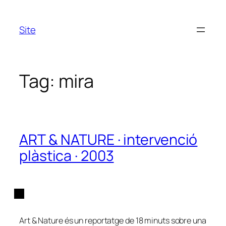
Skip
to
Site
content
Tag:
mira
ART & NATURE · intervenció
plàstica · 2003
Art & Nature és un reportatge de 18 minuts sobre una