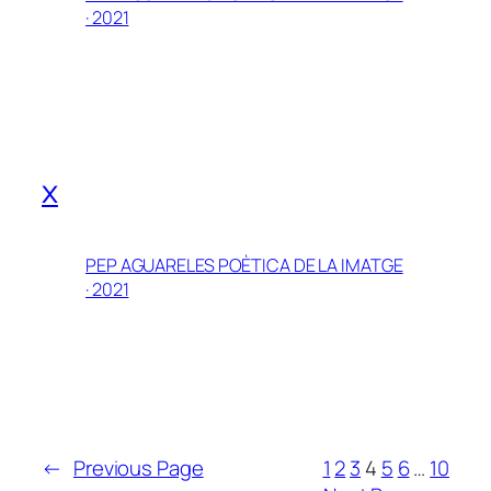
· 2021
x
PEP AGUARELES POÈTICA DE LA IMATGE
· 2021
←
Previous Page
1
2
3
4
5
6
…
10