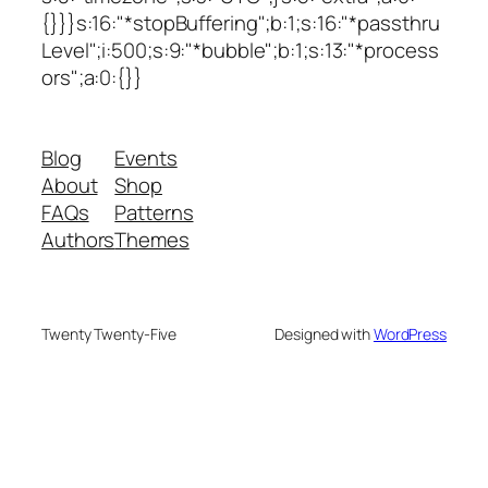
{}}}s:16:"*stopBuffering";b:1;s:16:"*passthru
Level";i:500;s:9:"*bubble";b:1;s:13:"*process
ors";a:0:{}}
Blog
Events
About
Shop
FAQs
Patterns
Authors
Themes
Twenty Twenty-Five
Designed with
WordPress