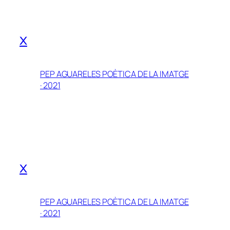
x
PEP AGUARELES POÈTICA DE LA IMATGE
· 2021
x
PEP AGUARELES POÈTICA DE LA IMATGE
· 2021