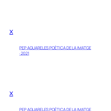
x
PEP AGUARELES POÈTICA DE LA IMATGE
· 2021
x
PEP AGUARELES POÈTICA DE LA IMATGE