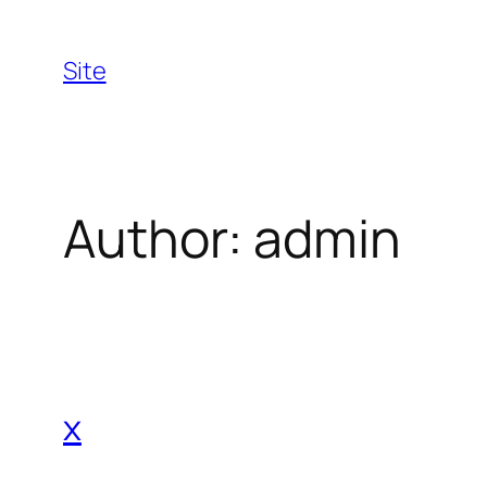
Skip
to
Site
content
Author:
admin
x