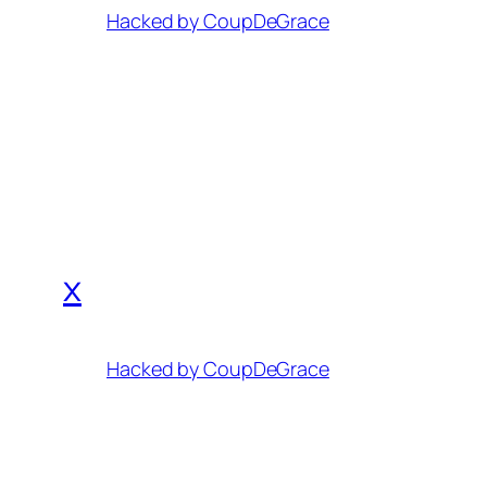
Hacked by CoupDeGrace
x
Hacked by CoupDeGrace