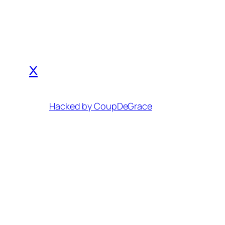
x
Hacked by CoupDeGrace