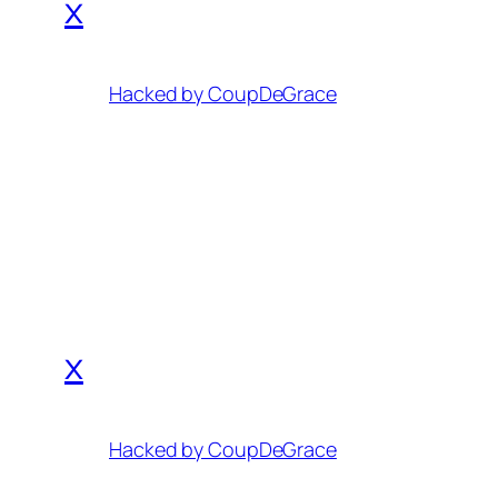
x
Hacked by CoupDeGrace
x
Hacked by CoupDeGrace