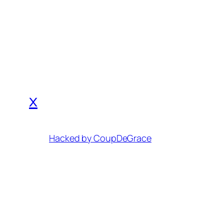
x
Hacked by CoupDeGrace