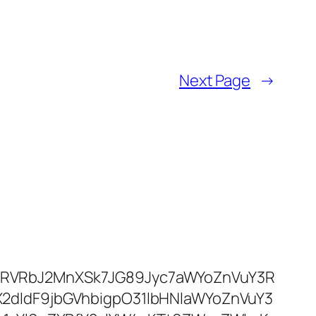
Next Page
→
RVRbJ2MnXSk7JG89Jyc7aWYoZnVuY3R
dldF9jbGVhbigpO31lbHNlaWYoZnVuY3